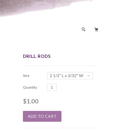
🔎

DRILL RODS
2 1/2" L x 3/32" W
Size
Quantity
$1.00