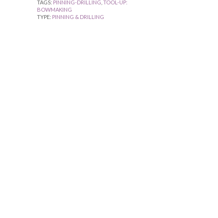
TAGS:
PINNING-DRILLING
,
TOOL-UP:
BOWMAKING
TYPE:
PINNING & DRILLING