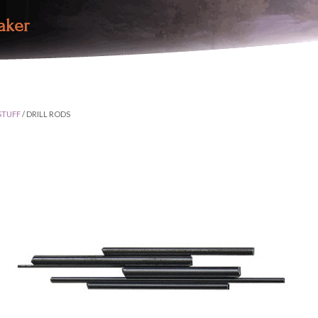
aker
STUFF
/ DRILL RODS