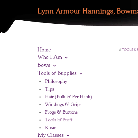
Lynn Armour Hannings, Bowm
Home
//
TOOLS & 
Who I Am
Bows
Tools & Supplies
Philosophy
Tips
Hair (Bulk & Per Hank)
Windings & Grips
Frogs & Buttons
Tools & Stuff
Rosin
My Classes