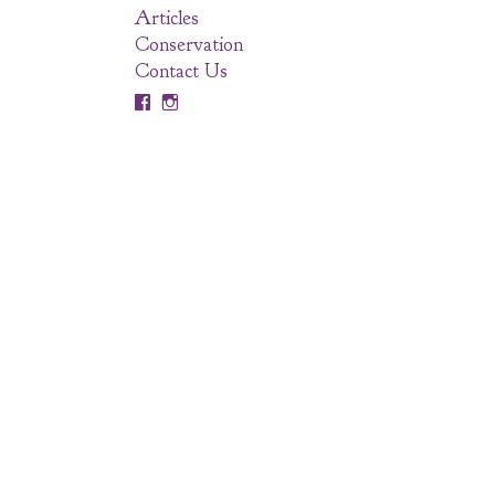
Articles
Conservation
Contact Us

